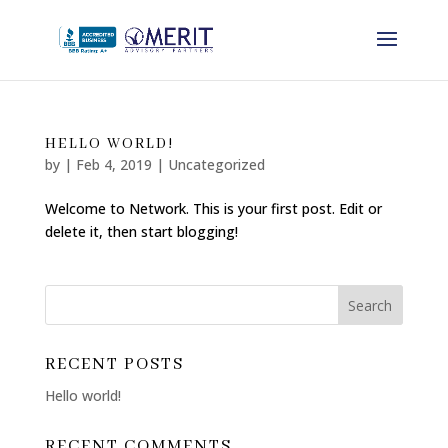
HELLO WORLD!
by
|
Feb 4, 2019
|
Uncategorized
Welcome to Network. This is your first post. Edit or
delete it, then start blogging!
RECENT POSTS
Hello world!
RECENT COMMENTS