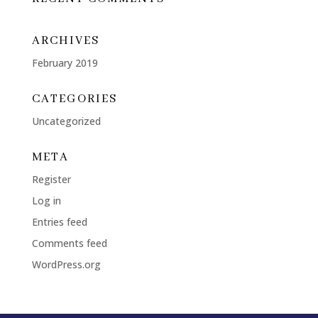
ARCHIVES
February 2019
CATEGORIES
Uncategorized
META
Register
Log in
Entries feed
Comments feed
WordPress.org